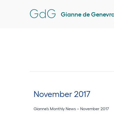
Skip
GdG
to
Gianne de Genevr
content
November 2017
Gianne’s Monthly News – November 2017