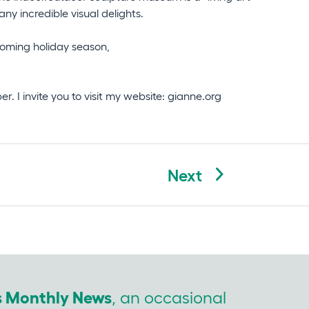
y incredible visual delights.
pcoming holiday season,
. I invite you to visit my website: gianne.org
Next
’s Monthly News
, an occasional