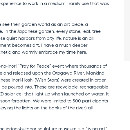
experience to work in a medium I rarely use that was
 see their garden world as an art piece, a
e. In the Japanese garden, every stone, leaf, tree,
e quiet harbors from city life, nature is an all
moment becomes art. I have a much deeper
thetic and warmly embrace my time here.
i-no-Inori “Pray for Peace” event where thousands of
ce and released upon the Otogawa River. Mankind
these Inori-Hoshi (Wish Stars) were created in order
d be poured into. These are recyclable, rechargeable
ED solar cell that light up when launched on water. It
soon forgotten. We were limited to 500 participants
ying the lights on the banks of the river) all
the indoor/outdoor sculpture museum is a “living art”