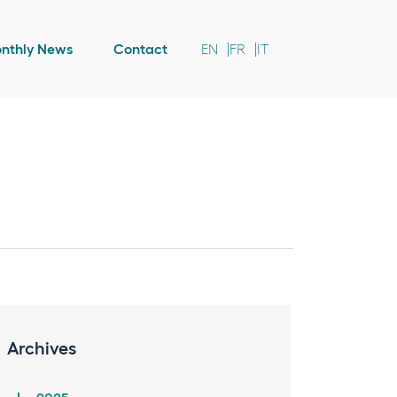
nthly News
Contact
EN
FR
IT
Archives