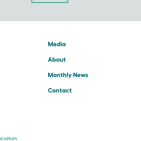
Media
About
Monthly News
Contact
ociation