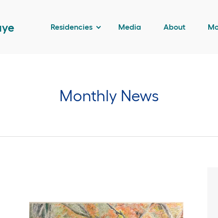
aye
Residencies
Media
About
Mo
Monthly News