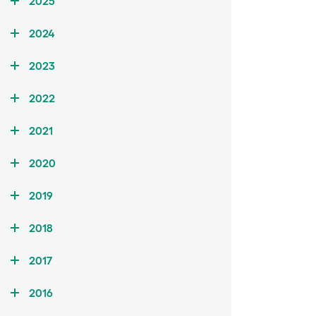
2025
2024
2023
2022
2021
2020
2019
2018
2017
2016