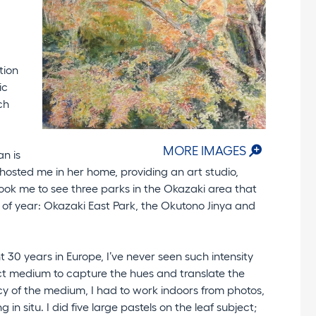
tion
ic
ch
MORE IMAGES
an is
hosted me in her home, providing an art studio,
ook me to see three parks in the Okazaki area that
e of year: Okazaki East Park, the Okutono Jinya and
30 years in Europe, I’ve never seen such intensity
fect medium to capture the hues and translate the
cy of the medium, I had to work indoors from photos,
in situ. I did five large pastels on the leaf subject;