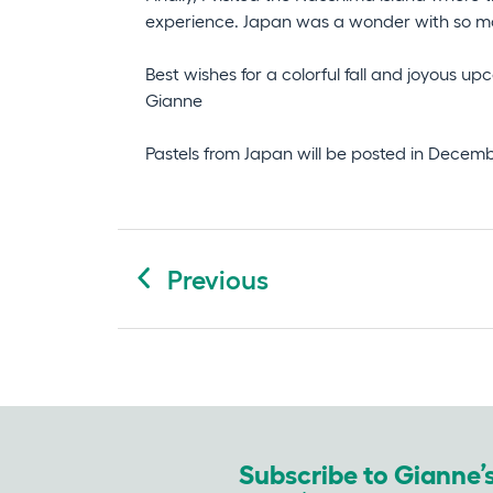
experience. Japan was a wonder with so man
Best wishes for a colorful fall and joyous u
Gianne
Pastels from Japan will be posted in December
Post
Previous
navigation
Subscribe to Gianne