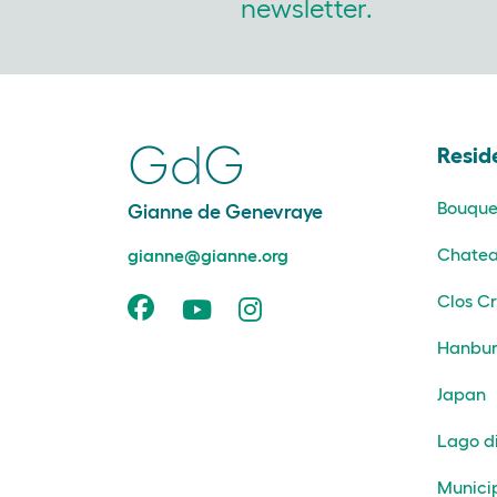
newsletter.
GdG
Resid
Bouque
Gianne de Genevraye
Chatea
gianne@gianne.org
Clos Cr
Hanbur
Japan
Lago d
Munici