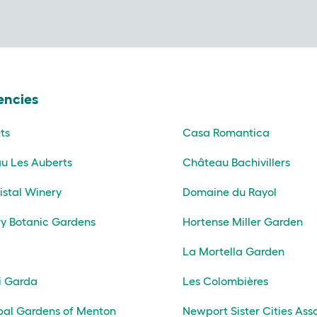
encies
ts
Casa Romantica
u Les Auberts
Château Bachivillers
istal Winery
Domaine du Rayol
y Botanic Gardens
Hortense Miller Garden
La Mortella Garden
i Garda
Les Colombières
pal Gardens of Menton
Newport Sister Cities Ass