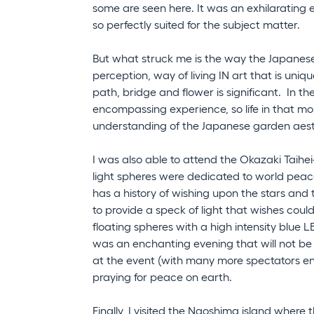
some are seen here. It was an exhilarating 
so perfectly suited for the subject matter.
But what struck me is the way the Japanese
perception, way of living IN art that is uniqu
path, bridge and flower is significant. In thes
encompassing experience, so life in that 
understanding of the Japanese garden aes
I was also able to attend the Okazaki Taihe
light spheres were dedicated to world pea
has a history of wishing upon the stars and 
to provide a speck of light that wishes coul
floating spheres with a high intensity blue L
was an enchanting evening that will not be 
at the event (with many more spectators enjo
praying for peace on earth.
Finally, I visited the Naoshima island where 