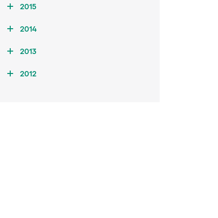
2015
2014
2013
2012