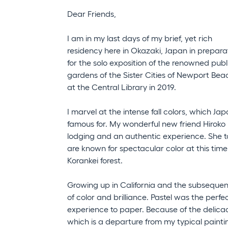
Dear Friends,
I am in my last days of my brief, yet rich
residency here in Okazaki, Japan in prepara
for the solo exposition of the renowned publ
gardens of the Sister Cities of Newport Bea
at the Central Library in 2019.
I marvel at the intense fall colors, which Jap
famous for. My wonderful new friend Hiroko 
lodging and an authentic experience. She t
are known for spectacular color at this tim
Korankei forest.
Growing up in California and the subsequent 
of color and brilliance. Pastel was the per
experience to paper. Because of the delica
which is a departure from my typical painting 