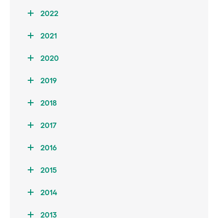
2022
2021
2020
2019
2018
2017
2016
2015
2014
2013