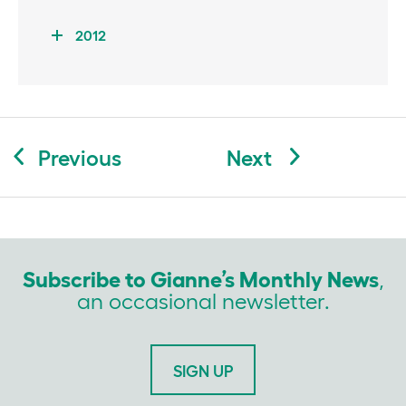
2012
Post
Previous
Next
navigation
Subscribe to Gianne’s Monthly News
,
an occasional newsletter.
SIGN UP