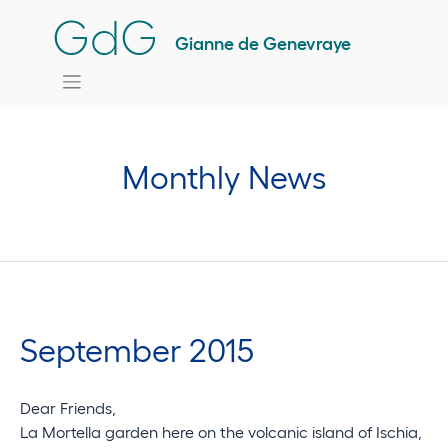
Skip
GdG
to
Gianne de Genevraye
content
Monthly News
September 2015
Dear Friends,
La Mortella garden here on the volcanic island of Ischia,