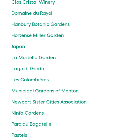
Clos Cristal Winery
Domaine du Rayol
Hanbury Botanic Gardens
Hortense Miller Garden
Japan
La Mortella Garden
Lago di Garda
Les Colombières
Municipal Gardens of Menton
Newport Sister Cities Association
Ninfa Gardens
Parc du Bagatelle
Pastels