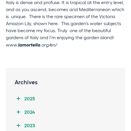
Italy is dense and profuse. It is tropical at the entry level,
and as you ascend, becomes arid Mediterranean which
is unique. There is the rare specimen of the Victoria
Amazon Lily, shown here. This garden’s water subjects
have become my focus. Truly one of the beautiful
gardens of Italy and I’m enjoying the garden island!
lamortella
www.
.org/en/
Archives
2025
2024
2023