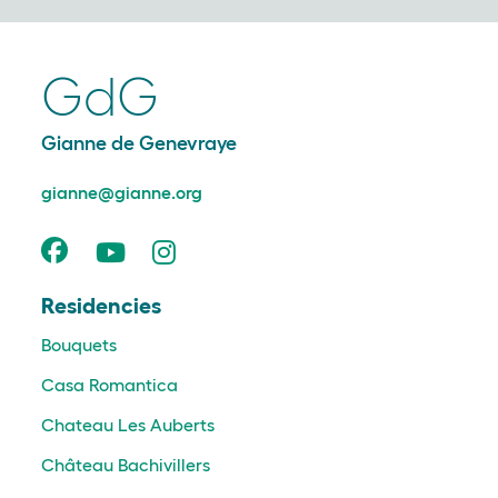
GdG
Gianne de Genevraye
gianne@gianne.org
Residencies
Bouquets
Casa Romantica
Chateau Les Auberts
Château Bachivillers