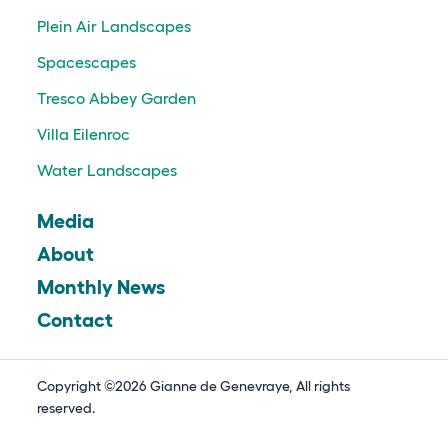
Plein Air Landscapes
Spacescapes
Tresco Abbey Garden
Villa Eilenroc
Water Landscapes
Media
About
Monthly News
Contact
Copyright ©2026 Gianne de Genevraye, All rights
reserved.