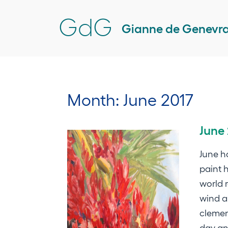
Skip
GdG
to
Gianne de Genevr
content
Month:
June 2017
June
June h
paint h
world 
wind a
clemen
day an