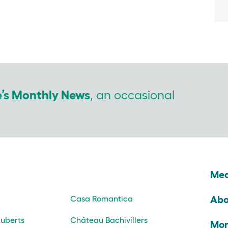
e’s Monthly News
, an occasional
s
Med
Abo
Casa Romantica
uberts
Château Bachivillers
Mon