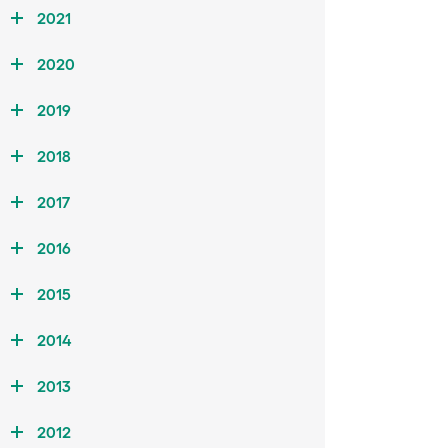
2021
2020
2019
2018
2017
2016
2015
2014
2013
2012