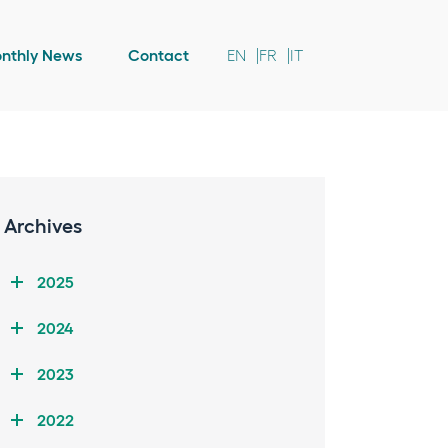
nthly News
Contact
EN
FR
IT
Archives
2025
2024
2023
2022