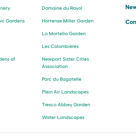
Ne
inery
Domaine du Rayol
ic Gardens
Hortense Miller Garden
Con
La Mortella Garden
Les Colombières
dens of
Newport Sister Cities
Association
Parc du Bagatelle
Plein Air Landscapes
Tresco Abbey Garden
Water Landscapes