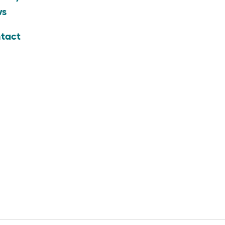
ws
tact