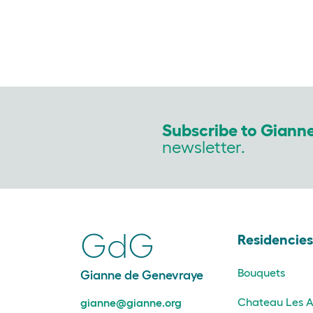
Subscribe to Giann
newsletter.
GdG
Residencie
Bouquets
Gianne de Genevraye
Chateau Les A
gianne@gianne.org