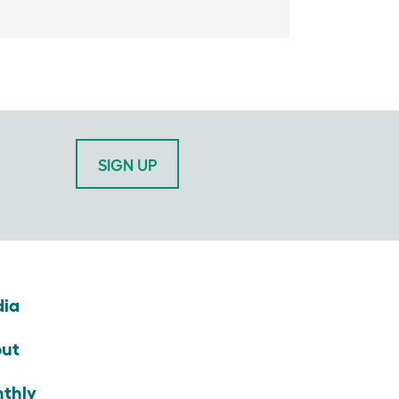
SIGN UP
ia
ut
thly