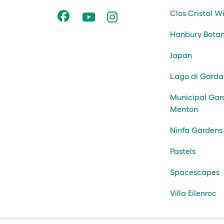
Clos Cristal W
Hanbury Botan
Japan
Lago di Garda
Municipal Gar
Menton
Ninfa Gardens
Pastels
Spacescapes
Villa Eilenroc