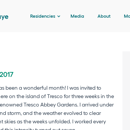
aye
Residencies
Media
About
Mo
 2017
as been a wonderful month! I was invited to
ere on the island of Tresco for three weeks in the
renowned Tresco Abbey Gardens. I arrived under
nd storm, and the weather evolved to clear
t skies as the weeks unfolded. I worked every
d this intensity turned out seven